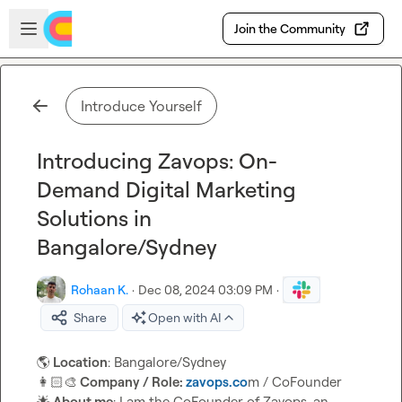
Skip to main content
Open sidebar
Join the Community
Introduce Yourself
Introducing Zavops: On-
Demand Digital Marketing
Solutions in
Bangalore/Sydney
Rohaan K.
·
Dec 08, 2024 03:09 PM
·
Share
Open with AI
🌎
 Location
👩🏻‍🎨
 Company / Role: 
zavops.co
🌟
 About me
: I am the CoFounder of Zavops, an 