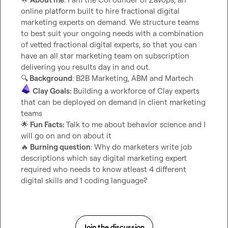
online platform built to hire fractional digital 
marketing experts on demand. We structure teams 
to best suit your ongoing needs with a combination 
of vetted fractional digital experts, so that you can 
have an all star marketing team on subscription 
🔍
 Background
Clay Goals: 
Building a workforce of Clay experts 
that can be deployed on demand in client marketing 
🌟
 Fun Facts: 
Talk to me about behavior science and I 
🔥
 Burning question
: Why do marketers write job 
descriptions which say digital marketing expert 
required who needs to know atleast 4 different 
digital skills and 1 coding language?
Join the discussion