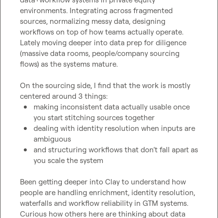
environments. Integrating across fragmented 
sources, normalizing messy data, designing 
workflows on top of how teams actually operate. 
Lately moving deeper into data prep for diligence 
(massive data rooms, people/company sourcing 
flows) as the systems mature.

On the sourcing side, I find that the work is mostly 
making inconsistent data actually usable once 
you start stitching sources together
dealing with identity resolution when inputs are 
ambiguous
and structuring workflows that don’t fall apart as 
you scale the system
Been getting deeper into Clay to understand how 
people are handling enrichment, identity resolution, 
waterfalls and workflow reliability in GTM systems. 
Curious how others here are thinking about data 