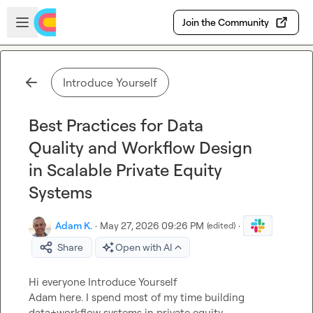
Skip to main content
Open sidebar
Join the Community
Introduce Yourself
Best Practices for Data
Quality and Workflow Design
in Scalable Private Equity
Systems
Adam K.
·
May 27, 2026 09:26 PM
·
(edited)
Share
Open with AI
Hi everyone 
Introduce Yourself
Adam here. I spend most of my time building 
data+workflow systems in private equity 