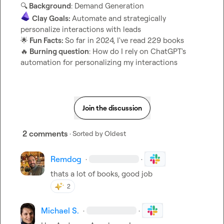
🔍
 Background
Clay Goals: 
Automate and strategically 
🌟
 Fun Facts: 
🔥
 Burning question
: How do I rely on ChatGPT's 
automation for personalizing my interactions
Join the discussion
2 comments
· Sorted by
Oldest
Remdog
·
·
thats a lot of books, good job
2
Michael S.
·
·