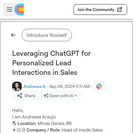
Skip to main content
Open sidebar
Join the Community
Introduce Yourself
Leveraging ChatGPT for
Personalized Lead
Interactions in Sales
Andressa A.
·
Sep 06, 2024 11:11 AM
·
Share
Open with AI
Hello,

🌎
 Location
👩🏻‍🎨
 Company / Role: 