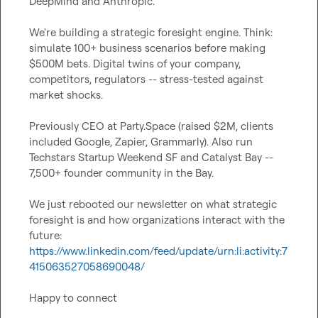
DeepMind and Anthropic.

We're building a strategic foresight engine. Think: 
simulate 100+ business scenarios before making 
$500M bets. Digital twins of your company, 
competitors, regulators -- stress-tested against 
market shocks.

Previously CEO at Party.Space (raised $2M, clients 
included Google, Zapier, Grammarly). Also run 
Techstars Startup Weekend SF and Catalyst Bay -- 
7,500+ founder community in the Bay.

We just rebooted our newsletter on what strategic 
foresight is and how organizations interact with the 
future: 
https://www.linkedin.com/feed/update/urn:li:activity:7
415063527058690048/
Happy to connect