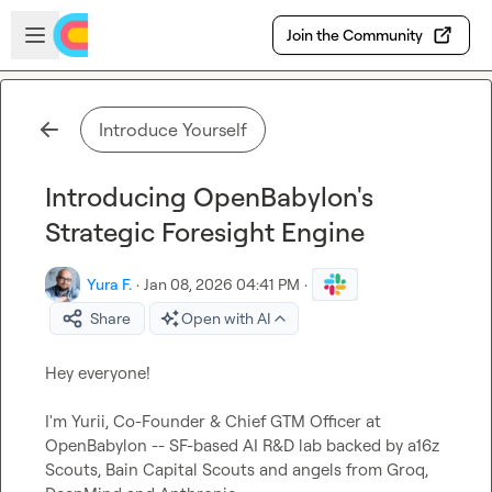
Skip to main content
Open sidebar
Join the Community
Introduce Yourself
Introducing OpenBabylon's
Strategic Foresight Engine
Yura F.
·
Jan 08, 2026 04:41 PM
·
Share
Open with AI
Hey everyone!

I'm Yurii, Co-Founder & Chief GTM Officer at 
OpenBabylon -- SF-based AI R&D lab backed by a16z 
Scouts, Bain Capital Scouts and angels from Groq, 