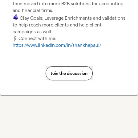
then moved into more B2B solutions for accounting 
 Clay Goals: Leverage Enrichments and validations 
to help reach more clients and help client 
🖇️
 Connect with me: 
https://www.linkedin.com/in/shankhapaul/
Join the discussion