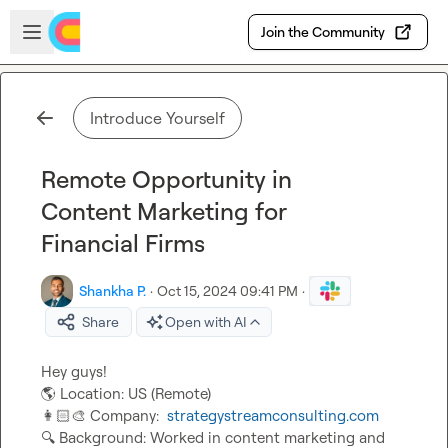
Skip to main content
Open sidebar
Join the Community
Introduce Yourself
Remote Opportunity in
Content Marketing for
Financial Firms
Shankha P.
·
Oct 15, 2024 09:41 PM
·
Share
Open with AI
🌎
👩🏻‍🎨
 Company:  
strategystreamconsulting.com
🔍
 Background: Worked in content marketing and 