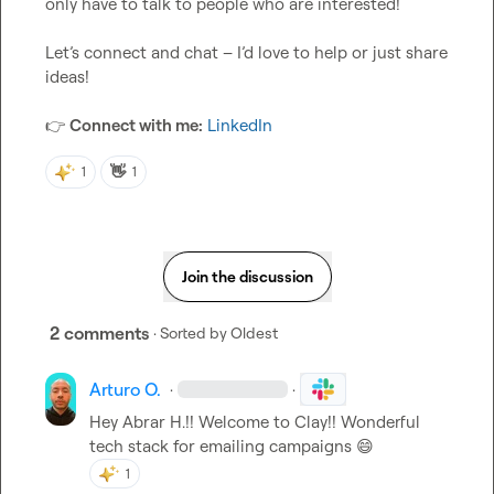
only have to talk to people who are interested!

Let’s connect and chat – I’d love to help or just share 
ideas!

👉
Connect with me:
LinkedIn
👋
1
1
Join the discussion
2 comments
· Sorted by
Oldest
Arturo O.
·
·
Hey 
Abrar H.
!! Welcome to Clay!! Wonderful 
tech stack for emailing campaigns 
😄
1