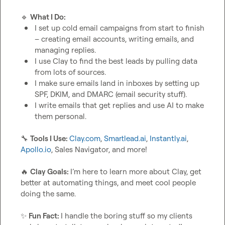
🔹
What I Do:
I set up cold email campaigns from start to finish 
– creating email accounts, writing emails, and 
managing replies.
I use Clay to find the best leads by pulling data 
from lots of sources.
I make sure emails land in inboxes by setting up 
SPF, DKIM, and DMARC (email security stuff).
I write emails that get replies and use AI to make 
them personal.
🔧
Tools I Use: 
Clay.com
, 
Smartlead.ai
, 
Instantly.ai
, 
Apollo.io
, Sales Navigator, and more!

🔥
Clay Goals: 
I’m here to learn more about Clay, get 
better at automating things, and meet cool people 
doing the same.

✨
Fun Fact: 
I handle the boring stuff so my clients 