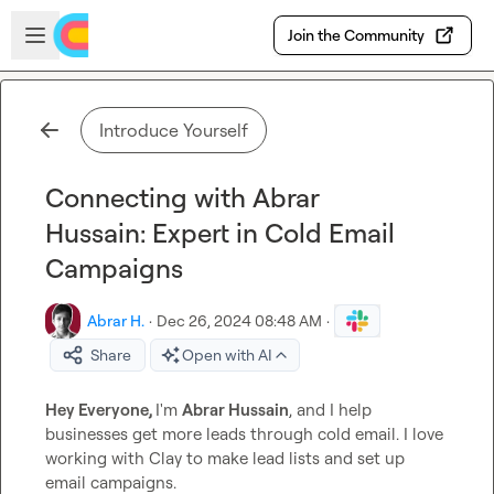
Skip to main content
Open sidebar
Join the Community
Introduce Yourself
Connecting with Abrar
Hussain: Expert in Cold Email
Campaigns
Abrar H.
·
Dec 26, 2024 08:48 AM
·
Share
Open with AI
Hey Everyone, 
I'm 
Abrar Hussain
, and I help 
businesses get more leads through cold email. I love 
working with Clay to make lead lists and set up 
email campaigns.
