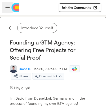
Skip to main content
Open sidebar
Join the Community
Introduce Yourself
Founding a GTM Agency:
Offering Free Projects for
Social Proof
David K.
·
Jan 20, 2025 09:16 PM
·
Share
Open with AI
👋
 Hey guys!

I'm David from Düsseldorf, Germany and in the 
process of founding my own GTM agency!
