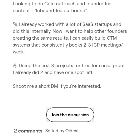
Looking to do Cold outreach and founder-led 
content - "Inbound-led outbound". 

🚀
 I already worked with a lot of SaaS startups and 
did this internally. Now I want to help other founders 
creating the same results. I can easily build GTM 
systems that consistently books 2-3 ICP meetings/ 
week.

💪
 Doing the first 3 projects for free for social proof. 
I already did 2 and have one spot left. 

Shoot me a short DM if you're interested.
Join the discussion
2 comments
· Sorted by
Oldest