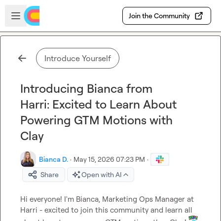
Skip to main content
Open sidebar
Join the Community
Introduce Yourself
Introducing Bianca from
Harri: Excited to Learn About
Powering GTM Motions with
Clay
Bianca D.
·
May 15, 2026 07:23 PM
·
Share
Open with AI
Hi everyone! I'm Bianca, Marketing Ops Manager at 
Harri - excited to join this community and learn all 