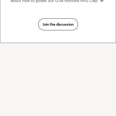
about how to power our GTM motions thru Clay! 
Join the discussion