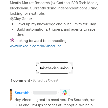
Mostly Market Research (ex-Gartner), B2B Tech Media, 
Blockchain. Currently doing independent consulting, 
🚀
Level up my knowledge and push limits for Clay
Build automations, triggers, and agents to save 
time
Looking forward to connecting: 
www.linkedin.com/in/vinceuibel
Join the discussion
1 comment
· Sorted by
Oldest
Sourabh
·
·
Hey Vince — great to meet you. I’m Sourabh, run 
GTM and RevOps services at Panoptic. We help 