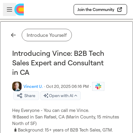
Skip to main content
Open sidebar
Join the Community
Introduce Yourself
Introducing Vince: B2B Tech
Sales Expert and Consultant
in CA
Vincent U.
·
Oct 20, 2025 06:16 PM
·
Share
Open with AI
🎯
Based in San Rafael, CA (Marin County, 15 minutes 
North of SF)

🧳
Background: 15+ years of B2B Tech Sales, GTM. 