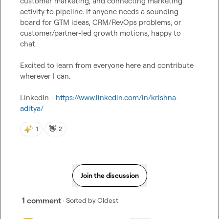
customer marketing, and connecting marketing 
activity to pipeline. If anyone needs a sounding 
board for GTM ideas, CRM/RevOps problems, or 
customer/partner-led growth motions, happy to 
chat.

Excited to learn from everyone here and contribute 
wherever I can.

LinkedIn - 
https://www.linkedin.com/in/krishna-
aditya/
👋
1
2
Join the discussion
1 comment
· Sorted by
Oldest