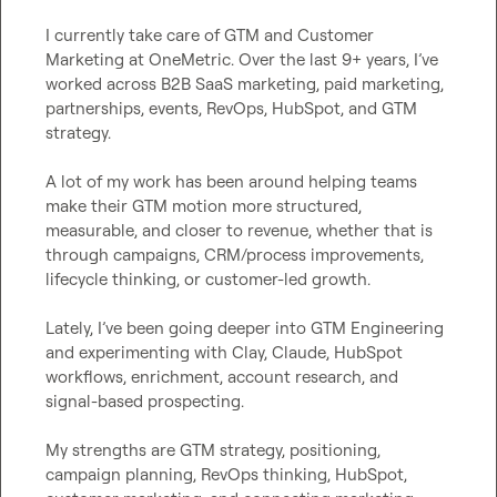
I currently take care of GTM and Customer 
Marketing at OneMetric. Over the last 9+ years, I’ve 
worked across B2B SaaS marketing, paid marketing, 
partnerships, events, RevOps, HubSpot, and GTM 
strategy.

A lot of my work has been around helping teams 
make their GTM motion more structured, 
measurable, and closer to revenue, whether that is 
through campaigns, CRM/process improvements, 
lifecycle thinking, or customer-led growth.

Lately, I’ve been going deeper into GTM Engineering 
and experimenting with Clay, Claude, HubSpot 
workflows, enrichment, account research, and 
signal-based prospecting.

My strengths are GTM strategy, positioning, 
campaign planning, RevOps thinking, HubSpot, 