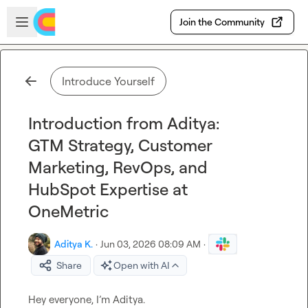
Skip to main content
Open sidebar
Join the Community
Introduce Yourself
Introduction from Aditya:
GTM Strategy, Customer
Marketing, RevOps, and
HubSpot Expertise at
OneMetric
Aditya K.
·
Jun 03, 2026 08:09 AM
·
Share
Open with AI
Hey everyone, I’m Aditya.
