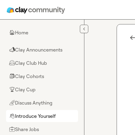
Skip to main content
Home
🏠
Clay Announcements
📣
Clay Club Hub
🤗
Clay Cohorts
🎒
Clay Cup
🏆
Discuss Anything
🌈
Introduce Yourself
👋
Share Jobs
💼