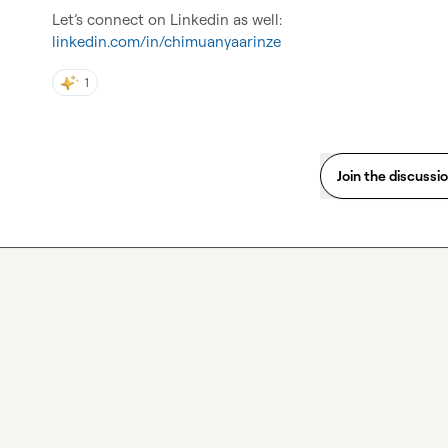
linkedin.com/in/chimuanyaarinze
1
Join the discussi