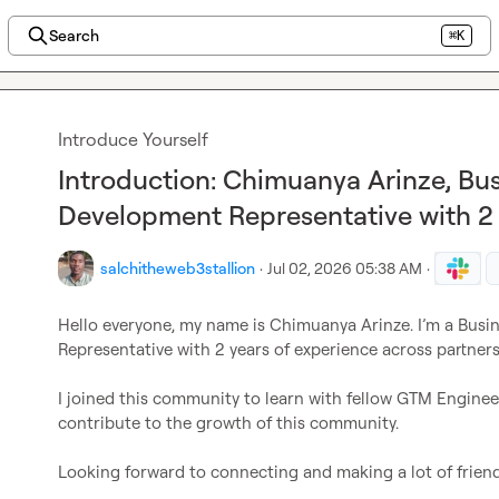
Search
⌘K
Introduce Yourself
Introduction: Chimuanya Arinze, Bus
Development Representative with 2
salchitheweb3stallion
·
Jul 02, 2026 05:38 AM
·
Hello everyone, my name is Chimuanya Arinze. I’m a Busi
Representative with 2 years of experience across partne
I joined this community to learn with fellow GTM Enginee
contribute to the growth of this community.

Looking forward to connecting and making a lot of friends