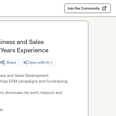
Join the Community
iness and Sales
 Years Experience
Share
Open with AI
ness and Sales Development 
rships GTM campaigns and Fundraising.

rs, showcase my work, helpout and 
.
