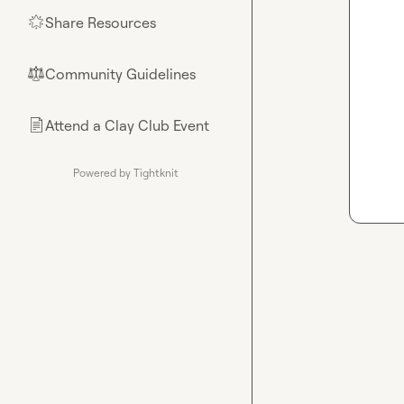
Share Resources
🌟
Community Guidelines
⚖︎
Attend a Clay Club Event
📄
Powered by Tightknit