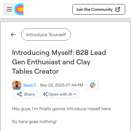
Skip to main content
Open sidebar
Join the Community
Introduce Yourself
Introducing Myself: B2B Lead
Gen Enthusiast and Clay
Tables Creator
Saad Z.
·
Mar 02, 2025 07:44 PM
·
Share
Open with AI
Hey guys, I'm finally gonna introduce myself here.

So here goes nothing!
