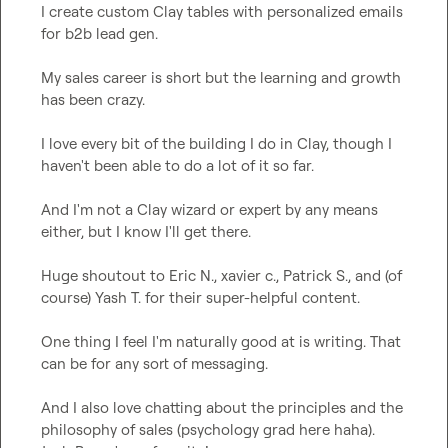
I create custom Clay tables with personalized emails 
for b2b lead gen.

My sales career is short but the learning and growth 
has been crazy.

I love every bit of the building I do in Clay, though I 
haven't been able to do a lot of it so far. 

And I'm not a Clay wizard or expert by any means 
either, but I know I'll get there.

Huge shoutout to 
Eric N.
, 
xavier c.
, 
Patrick S.
, and (of 
course) 
Yash T.
 for their super-helpful content.

One thing I feel I'm naturally good at is writing. That 
can be for any sort of messaging.

And I also love chatting about the principles and the 
philosophy of sales (psychology grad here haha). 