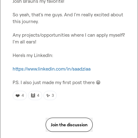
Josh Braun's my favorite!

So yeah, that's me guys. And I'm really excited about 
this journey.

Any projects/opportunities where I can apply myself? 
I'm all ears!

Here's my LinkedIn:

https://www.linkedin.com/in/saadziaa
P.S. I also just made my first post there 
😁
❤️
🙌
✨
4
4
3
Join the discussion