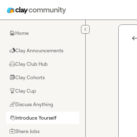
Skip to main content
Home
🏠
Clay Announcements
📣
Clay Club Hub
🤗
Clay Cohorts
🎒
Clay Cup
🏆
Discuss Anything
🌈
Introduce Yourself
👋
Share Jobs
💼