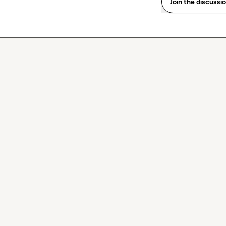
Join the discussi