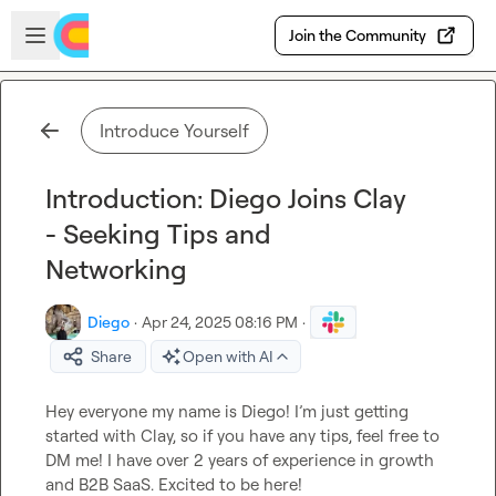
Skip to main content
Open sidebar
Join the Community
Introduce Yourself
Introduction: Diego Joins Clay
- Seeking Tips and
Networking
Diego
·
Apr 24, 2025 08:16 PM
·
Share
Open with AI
Hey everyone my name is Diego! I’m just getting 
started with Clay, so if you have any tips, feel free to 
DM me! I have over 2 years of experience in growth 
and B2B SaaS. Excited to be here!