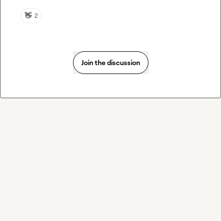
👋
2
Join the discussion