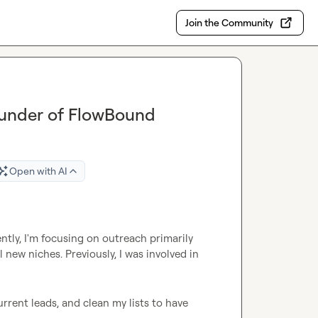
Join the Community
ounder of FlowBound
Open with AI
tly, I'm focusing on outreach primarily 
new niches. Previously, I was involved in 
urrent leads, and clean my lists to have 