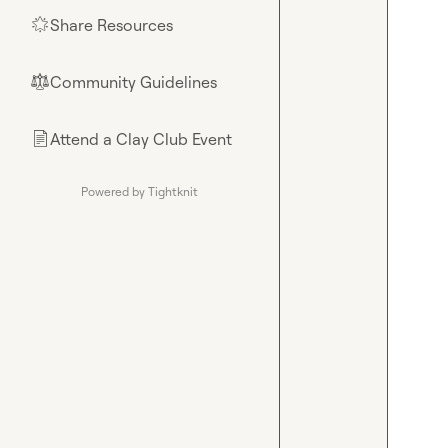
Share Resources
🌟
Community Guidelines
⚖︎
Attend a Clay Club Event
📄
Powered by Tightknit