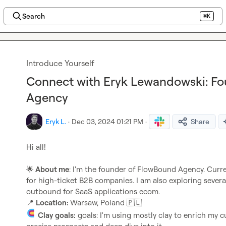
Search
⌘K
Introduce Yourself
Connect with Eryk Lewandowski: F
Agency
Eryk L.
·
Dec 03, 2024 01:21 PM
·
Share
Hi all!

🌟
 About me
: I'm the founder of FlowBound Agency. Curren
for high-ticket B2B companies. I am also exploring several 
📍
Location: 
Warsaw, Poland 
🇵🇱
Clay goals:
 goals: I'm using mostly clay to enrich my c