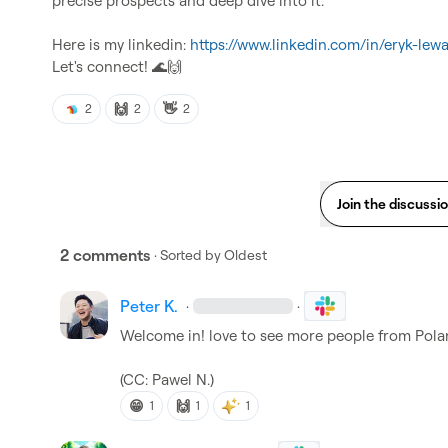
precise prospects and deep dive into it.

Here is my linkedin: 
https://www.linkedin.com/in/eryk-le
Let's connect! 
🌊
🙌
🙌
👋
2
2
2
Join the discussi
2 comments
· Sorted by
Oldest
Peter K.
·
·
Welcome in! love to see more people from Polan
(CC: 
Pawel N.
)
😁
🙌
1
1
1