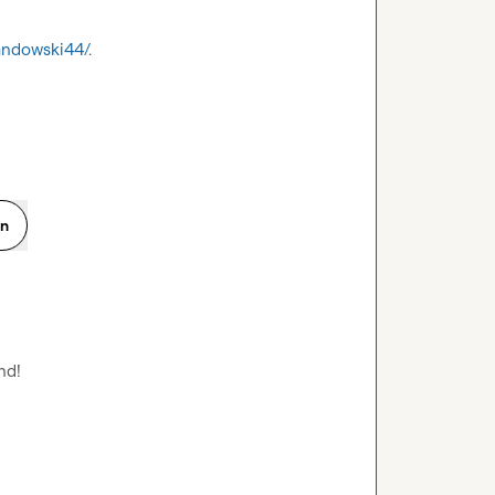
wandowski44/
.

on
d!
