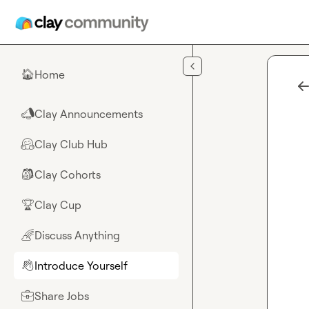
Skip to main content
Home
🏠
Clay Announcements
📣
Clay Club Hub
🤗
Clay Cohorts
🎒
Clay Cup
🏆
Discuss Anything
🌈
Introduce Yourself
👋
Share Jobs
💼