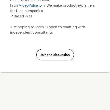
I run 
VideoPulse.io
 -> We make product explainers 
📍
Based in SF

Just hoping to learn : ) open to chatting with 
independent consultants
Join the discussion