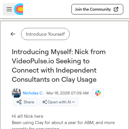
Skip to main content
Open sidebar
Join the Community
Introduce Yourself
Introducing Myself: Nick from
VideoPulse.io Seeking to
Connect with Independent
Consultants on Clay Usage
Nicholas C.
·
Mar 16, 2026 07:09 AM
·
Share
Open with AI
Hi all! Nick here

Been using Clay for about a year for ABM, and more 
recently for sequencing
