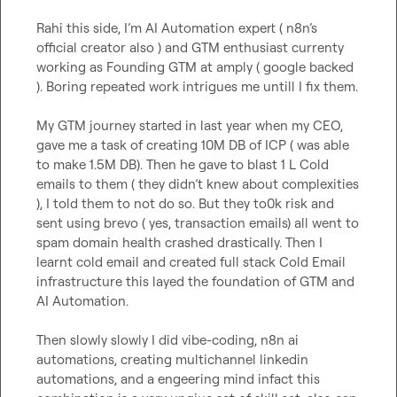
Rahi this side, I’m AI Automation expert ( n8n’s 
official creator also ) and GTM enthusiast currenty 
working as Founding GTM at amply ( google backed 
). Boring repeated work intrigues me untill I fix them. 

My GTM journey started in last year when my CEO, 
gave me a task of creating 10M DB of ICP ( was able 
to make 1.5M DB). Then he gave to blast 1 L Cold 
emails to them ( they didn’t knew about complexities 
), I told them to not do so. But they to0k risk and 
sent using brevo ( yes, transaction emails) all went to 
spam domain health crashed drastically. Then I 
learnt cold email and created full stack Cold Email 
infrastructure this layed the foundation of GTM and 
AI Automation.

Then slowly slowly I did vibe-coding, n8n ai 
automations, creating multichannel linkedin 
automations, and a engeering mind infact this 