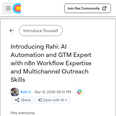
Skip to main content
Open sidebar
Join the Community
Introduce Yourself
Introducing Rahi: AI
Automation and GTM Expert
with n8n Workflow Expertise
and Multichannel Outreach
Skills
Rahi U.
·
Mar 12, 2026 06:31 PM
·
Share
Open with AI
Hey everyone,
