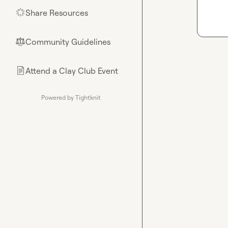
Share Resources
🌟
Community Guidelines
⚖︎
Attend a Clay Club Event
📄
Powered by Tightknit