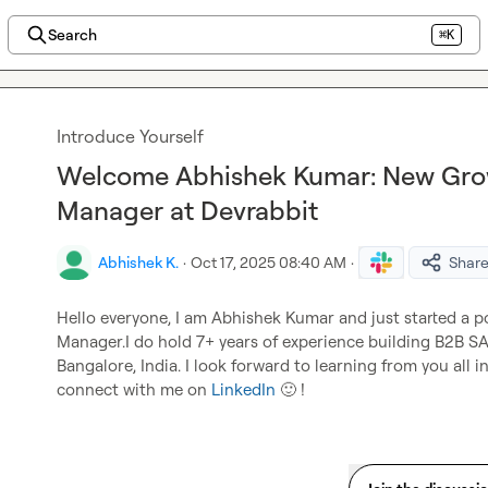
Search
⌘K
Introduce Yourself
Welcome Abhishek Kumar: New Gro
Manager at Devrabbit
Abhishek K.
·
Oct 17, 2025 08:40 AM
·
Shar
Hello everyone, I am Abhishek Kumar and just started a p
Manager.I do hold 7+ years of experience building B2B SA
Bangalore, India. I look forward to learning from you all i
connect with me on 
LinkedIn
🙂
 !