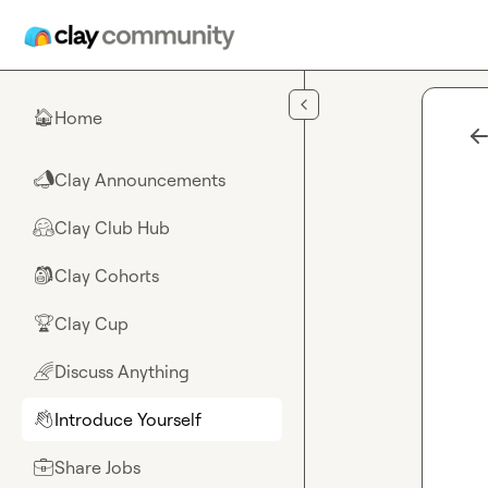
Skip to main content
Home
🏠
Clay Announcements
📣
Clay Club Hub
🤗
Clay Cohorts
🎒
Clay Cup
🏆
Discuss Anything
🌈
Introduce Yourself
👋
Share Jobs
💼