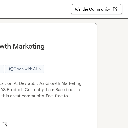
Join the Community
wth Marketing
e
Open with AI
osition At Devrabbit As Growth Marketing 
AS Product. Currently  I am Based out in 
n this great community. Feel free to 