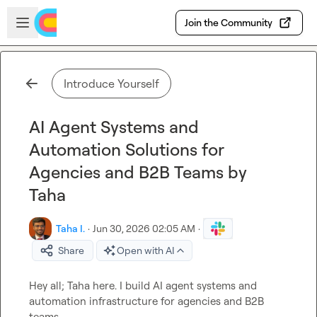
Skip to main content
Open sidebar
Join the Community
Introduce Yourself
AI Agent Systems and
Automation Solutions for
Agencies and B2B Teams by
Taha
Taha I.
·
Jun 30, 2026 02:05 AM
·
Share
Open with AI
Hey all; Taha here. I build AI agent systems and 
automation infrastructure for agencies and B2B 
teams.
