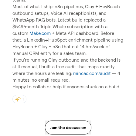
Most of what I ship: n8n pipelines, Clay + HeyReach 
outbound setups, Voice AI receptionists, and 
WhatsApp RAG bots. Latest build replaced a 
$549/month Triple Whale subscription with a 
custom 
Make.com
 + Meta API dashboard. Before 
that, a LinkedIn→HubSpot enrichment pipeline using 
HeyReach + Clay + n8n that cut 14 hrs/week of 
manual CRM entry for a sales team.

If you're running Clay outbound and the backend is 
still manual, I built a free audit that maps exactly 
where the hours are leaking: 
mincac.com/audit
 — 4 
minutes, no email required.

Happy to collab or help if anyone's stuck on a build.
1
Join the discussion