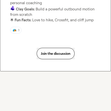
Clay Goals: 
Build a powerful outbound motion 
🌟
 Fun Facts: 
Love to hike, Crossfit, and cliff jump
1
Join the discussion