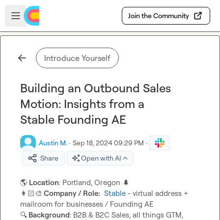
Skip to main content
Open sidebar
Join the Community
Introduce Yourself
Building an Outbound Sales
Motion: Insights from a
Stable Founding AE
Austin M.
·
Sep 18, 2024 09:29 PM
·
Share
Open with AI
🌎
 Location
: Portland, Oregon 
🌲
👩🏻‍🎨
 Company / Role:
Stable
 - virtual address + 
🔍
 Background
: B2B & B2C Sales, all things GTM, 