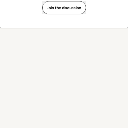
Join the discussion