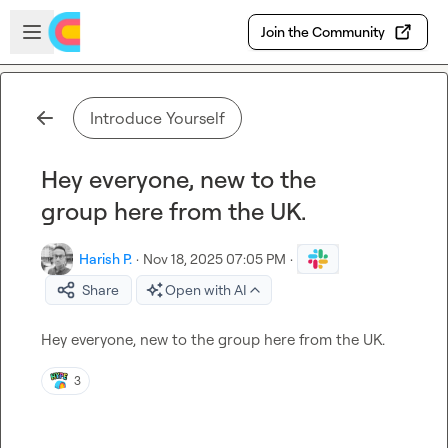
Skip to main content
Open sidebar
Join the Community
Introduce Yourself
Hey everyone, new to the
group here from the UK.
Harish P.
·
Nov 18, 2025 07:05 PM
·
Share
Open with AI
Hey everyone, new to the group here from the UK.
3