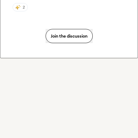
2
Join the discussion