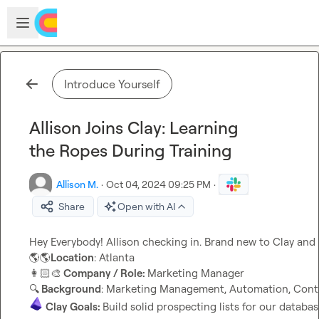
Skip to main content
Open sidebar
Introduce Yourself
Allison Joins Clay: Learning
the Ropes During Training
Allison M.
·
Oct 04, 2024 09:25 PM
·
Share
Open with AI
🌎
🌎
Location
👩🏻‍🎨
 Company / Role: 
🔍
 Background
Clay Goals: 
Build solid prospecting lists for our databa