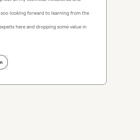
 soo looking forward to learning from the 
xperts here and dropping some value in 
on