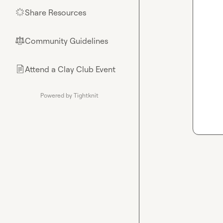
Share Resources
🌟
Community Guidelines
⚖︎
Attend a Clay Club Event
📄
Powered by Tightknit