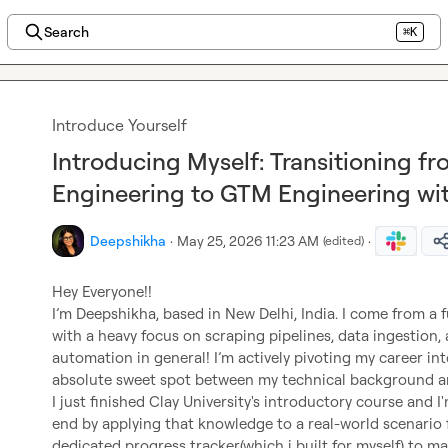
Search
⌘K
Introduce Yourself
Introducing Myself: Transitioning fr
Engineering to GTM Engineering wit
Deepshikha
·
May 25, 2026 11:23 AM
·
(edited)
Hey Everyone!!

I’m 
Deepshikha
, based in New Delhi, India. I come from a
with a heavy focus on scraping pipelines, data ingestion, 
automation in general! I’m actively pivoting my career in
absolute sweet spot between my technical background an
I just finished Clay University's introductory course and I
end by applying that knowledge to a real-world scenario fo
dedicated progress tracker(which i built for myself) to ma