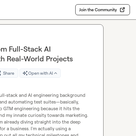
Join the Community
om Full-Stack AI
h Real-World Projects
Share
Open with AI
 full-stack and AI engineering background 
and automating test suites—basically, 
to GTM engineering because it hits the 
d my innate curiosity towards marketing.

'm already diving straight into the deep 
r a business. I'm actually using a 
p out all my technical milestones and 