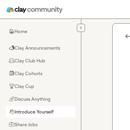
Skip to main content
Home
🏠
Clay Announcements
📣
Clay Club Hub
🤗
Clay Cohorts
🎒
Clay Cup
🏆
Discuss Anything
🌈
Introduce Yourself
👋
Share Jobs
💼