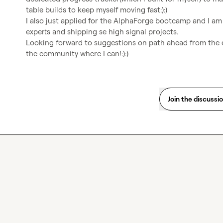
table builds to keep myself moving fast:):)

I also just applied for the AlphaForge bootcamp and I am
experts and shipping se high signal projects.

Looking forward to suggestions on path ahead from the e
the community where I can!:):)
Join the discussi