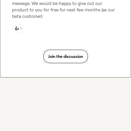
message. We would be happy to give out our 
product to you for free for next few months (as our 
beta customer)
👍
1
Join the discussion