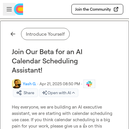
Skip to main content
Open sidebar
Join the Community
Introduce Yourself
Join Our Beta for an AI
Calendar Scheduling
Assistant!
Yash G.
·
Apr 21, 2025 08:50 PM
·
Share
Open with AI
Hey everyone, we are building an AI executive 
assistant, we are starting with calendar scheduling 
use case. If you think calendar scheduling is a big 
pain for your work, please give us a 
👍
 on this 