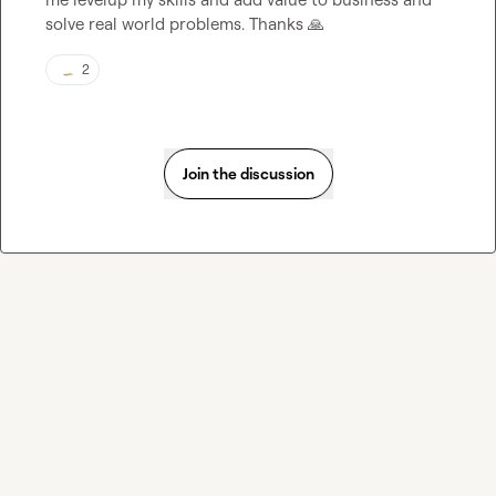
solve real world problems. Thanks 
🙏
2
Join the discussion