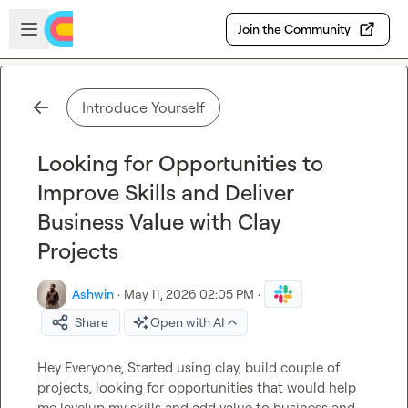
Skip to main content
Open sidebar
Join the Community
Introduce Yourself
Looking for Opportunities to
Improve Skills and Deliver
Business Value with Clay
Projects
Ashwin
·
May 11, 2026 02:05 PM
·
Share
Open with AI
Hey Everyone, Started using clay, build couple of 
projects, looking for opportunities that would help 
me levelup my skills and add value to business and 