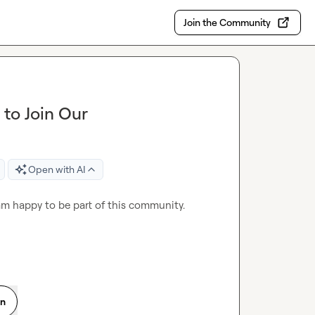
Join the Community
to Join Our
Open with AI
am happy to be part of this community.
on