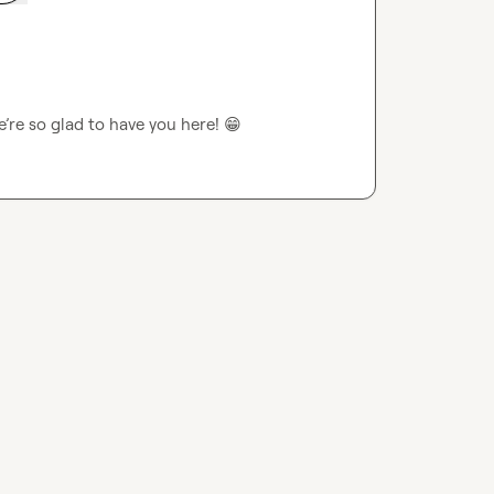
e so glad to have you here! 
😁