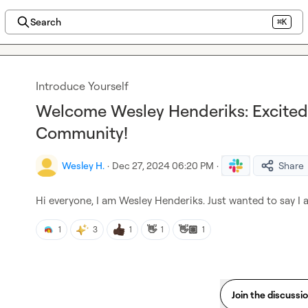
Search
⌘K
Introduce Yourself
Welcome Wesley Henderiks: Excited 
Community!
Wesley H.
·
Dec 27, 2024 06:20 PM
·
Share
Hi everyone, I am Wesley Henderiks. Just wanted to say I 
👋
👋🏽
1
3
1
1
1
Join the discussi