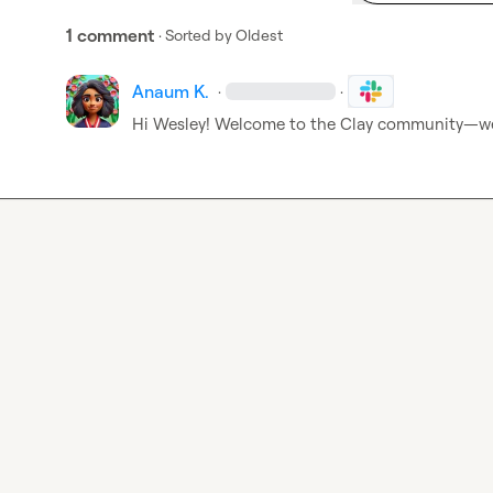
1 comment
· Sorted by
Oldest
Anaum K.
·
·
Hi Wesley! Welcome to the Clay community—we’r