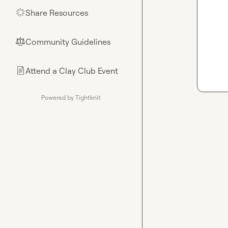
Share Resources
🌟
Community Guidelines
⚖︎
Attend a Clay Club Event
📄
Powered by Tightknit