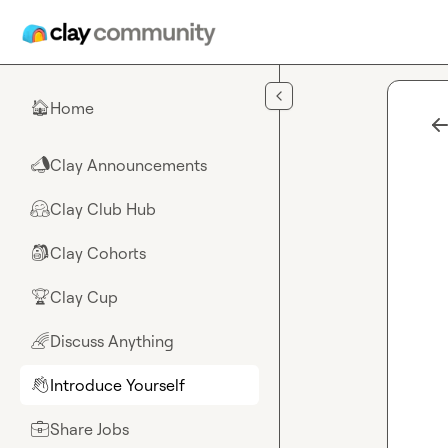
Skip to main content
Home
🏠
Clay Announcements
📣
Clay Club Hub
🤗
Clay Cohorts
🎒
Clay Cup
🏆
Discuss Anything
🌈
Introduce Yourself
👋
Share Jobs
💼