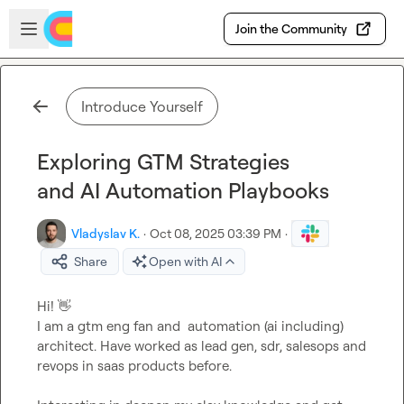
Skip to main content
Open sidebar
Join the Community
Introduce Yourself
Exploring GTM Strategies
and AI Automation Playbooks
Vladyslav K.
·
Oct 08, 2025 03:39 PM
·
Share
Open with AI
Hi! 
👋
I am a gtm eng fan and  automation (ai including) 
architect. Have worked as lead gen, sdr, salesops and 
revops in saas products before.
