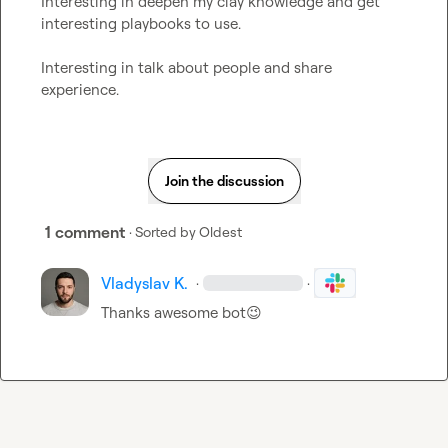
Interesting in deepen my clay knowledge and get 
interesting playbooks to use.

Interesting in talk about people and share 
experience.
Join the discussion
1 comment
· Sorted by
Oldest
Vladyslav K.
·
·
Thanks awesome bot
😉