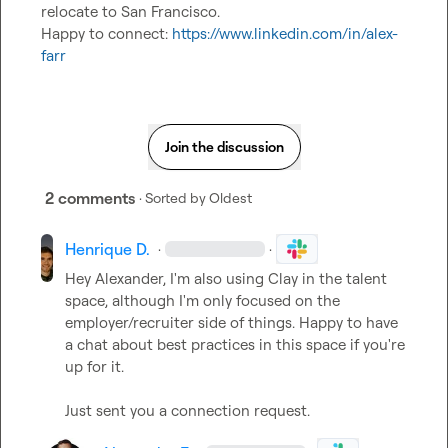
relocate to San Francisco.

Happy to connect: 
https://www.linkedin.com/in/alex-
farr
Join the discussion
2 comments
· Sorted by
Oldest
Henrique D.
·
·
Hey Alexander, I'm also using Clay in the talent 
space, although I'm only focused on the 
employer/recruiter side of things. Happy to have 
a chat about best practices in this space if you're 
up for it.

Just sent you a connection request.