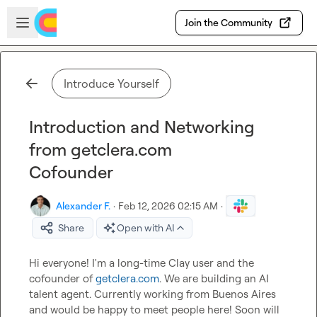
Skip to main content
Open sidebar
Join the Community
Introduce Yourself
Introduction and Networking
from getclera.com
Cofounder
Alexander F.
·
Feb 12, 2026 02:15 AM
·
Share
Open with AI
Hi everyone! I'm a long-time Clay user and the 
cofounder of 
getclera.com
. We are building an AI 
talent agent. Currently working from Buenos Aires 
and would be happy to meet people here! Soon will 