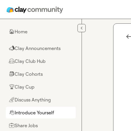
Skip to main content
Home
🏠
Clay Announcements
📣
Clay Club Hub
🤗
Clay Cohorts
🎒
Clay Cup
🏆
Discuss Anything
🌈
Introduce Yourself
👋
Share Jobs
💼