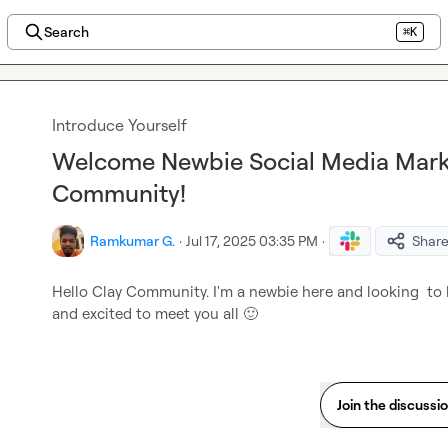
Search
⌘K
Introduce Yourself
Welcome Newbie Social Media Marke
Community!
Ramkumar G.
·
Jul 17, 2025 03:35 PM
·
Shar
Hello Clay Community. I'm a newbie here and looking  to le
and excited to meet you all 
🙂
Join the discussi