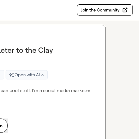
Join the Community
ter to the Clay
e
Open with AI
an cool stuff. I'm a social media marketer 
on