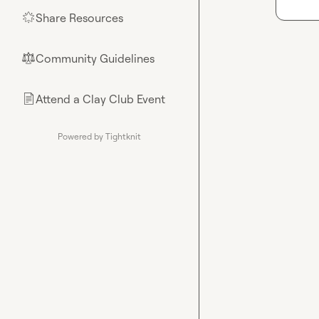
Share Resources
🌟
Community Guidelines
⚖︎
Attend a Clay Club Event
📄
Powered by Tightknit