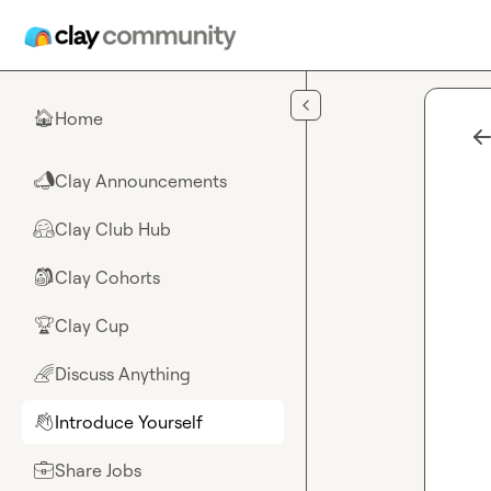
Skip to main content
Home
🏠
Clay Announcements
📣
Clay Club Hub
🤗
Clay Cohorts
🎒
Clay Cup
🏆
Discuss Anything
🌈
Introduce Yourself
👋
Share Jobs
💼