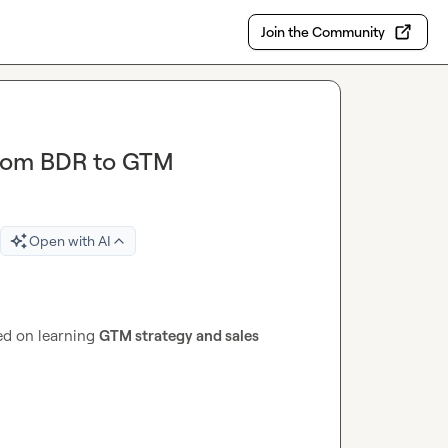
Join the Community
from BDR to GTM
Open with AI
ed on learning 
GTM strategy and sales 