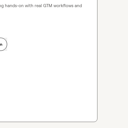
ing hands-on with real GTM workflows and 
on