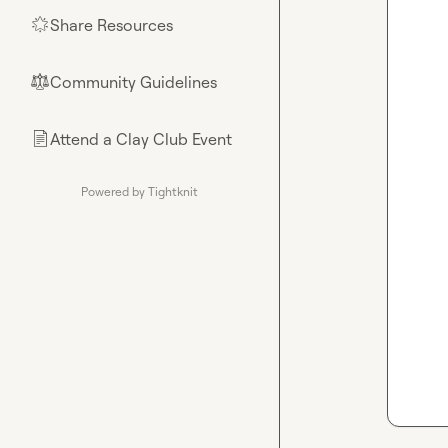
Share Resources
🌟
Community Guidelines
⚖︎
Attend a Clay Club Event
📄
Powered by Tightknit