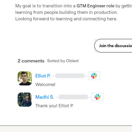
My goal is to transition into a 
GTM Engineer role
 by gett
learning from people building them in production.

Looking forward to learning and connecting here.
Join the discussi
2 comments
· Sorted by
Oldest
Elliot P.
·
·
Welcome!
Madhi S.
·
·
Thank you! 
Elliot P.