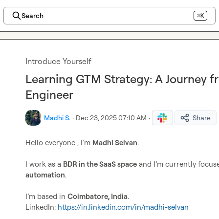
Search
⌘K
Introduce Yourself
Learning GTM Strategy: A Journey 
Engineer
Madhi S.
·
Dec 23, 2025 07:10 AM
·
Share
Hello everyone , I’m 
Madhi Selvan
.

I work as a 
BDR in the SaaS space
 and I’m currently focus
automation
.

I’m based in 
Coimbatore, India
.

LinkedIn: 
https://in.linkedin.com/in/madhi-selvan