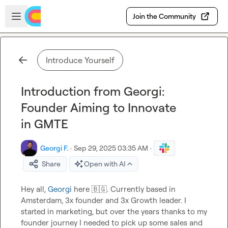
Skip to main content
Open sidebar
Join the Community
Introduce Yourself
Introduction from Georgi:
Founder Aiming to Innovate
in GMTE
Georgi F.
·
Sep 29, 2025 03:35 AM
·
Share
Open with AI
Hey all, 
Georgi
 here 
🇧🇬
. Currently based in 
Amsterdam, 3x founder and 3x Growth leader. I 
started in marketing, but over the years thanks to my 
founder journey I needed to pick up some sales and 