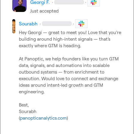
Georgi F.
·
·
Just accepted
Sourabh
·
·
Hey Georgi — great to meet you! Love that you’re 
building around high-intent signals — that’s 
exactly where GTM is heading.

At Panoptic, we help founders like you turn GTM 
data, signals, and automations into scalable 
outbound systems — from enrichment to 
execution. Would love to connect and exchange 
ideas around intent-led growth and GTM 
engineering.

Best,

Sourabh

(
panopticanalytics.com
)