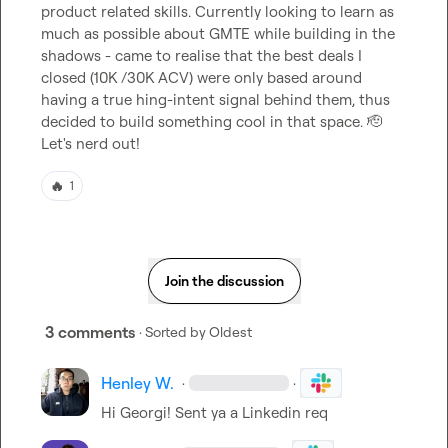
product related skills. Currently looking to learn as 
much as possible about GMTE while building in the 
shadows - came to realise that the best deals I 
closed (10K /30K ACV) were only based around 
having a true hing-intent signal behind them, thus 
decided to build something cool in that space. 
🫡
Let's nerd out!
🔥
1
Join the discussion
3 comments
· Sorted by
Oldest
Henley W.
·
·
Hi Georgi! Sent ya a Linkedin req