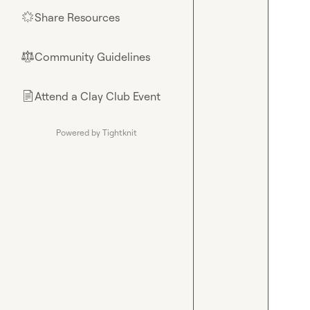
Share Resources
🌟
Community Guidelines
⚖︎
Attend a Clay Club Event
📄
Powered by Tightknit