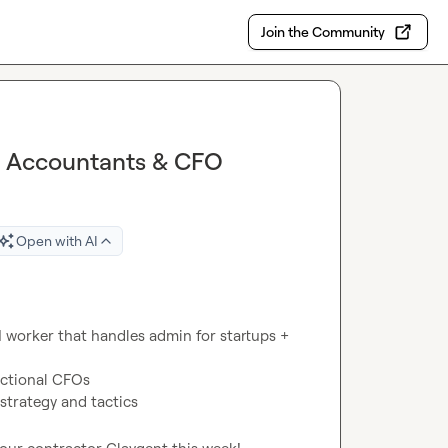
Join the Community
S Accountants & CFO
Open with AI
I worker that handles admin for startups + 