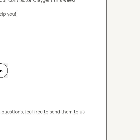
 our contractor Claygent this week!

lp you!

on
questions, feel free to send them to us 