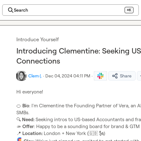
Search
⌘K
Introduce Yourself
Introducing Clementine: Seeking U
Connections
Clem (.
·
Dec 04, 2024 04:11 PM
·
Share
Hi everyone!

🍊
Bio
: I'm Clementine the Founding Partner of Vera, an A
🔍
Need: 
🫴
Offer
📍
Location: 
London + New York (
🇬🇧
🗽