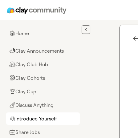
Skip to main content
Home
🏠
Clay Announcements
📣
Clay Club Hub
🤗
Clay Cohorts
🎒
Clay Cup
🏆
Discuss Anything
🌈
Introduce Yourself
👋
Share Jobs
💼