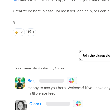
Clay: 
We've just signed up, excited to get started with
Great to be here, please DM me if you can help, or I can he
✌️
👋
2
1
Join the discussi
5 comments
· Sorted by
Oldest
Bo (.
·
·
Happy to see you here! Welcome! If you have any 
in 
🔒[private feed]
Clem (.
·
·