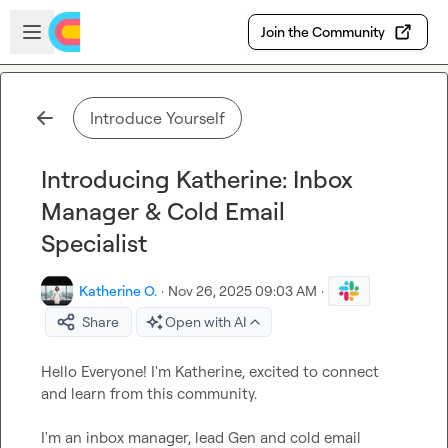
Skip to main content
Open sidebar
Join the Community
Introduce Yourself
Introducing Katherine: Inbox
Manager & Cold Email
Specialist
Katherine O.
·
Nov 26, 2025 09:03 AM
·
Share
Open with AI
Hello Everyone! I'm Katherine, excited to connect 
and learn from this community
.
I'm an inbox manager
,
 lead Gen and cold email 