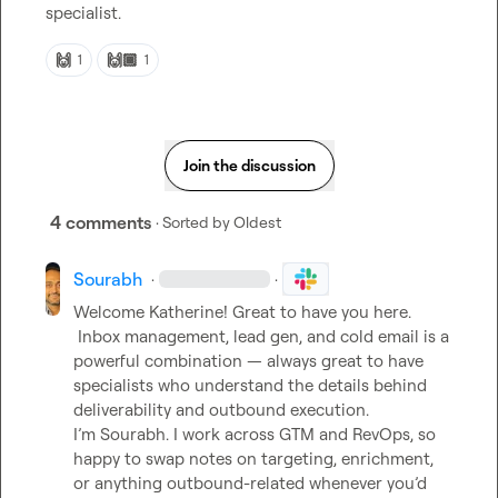
specialist
.
🙌
🙌🏾
1
1
Join the discussion
4 comments
· Sorted by
Oldest
Sourabh
·
·
Welcome Katherine! Great to have you here.

 Inbox management, lead gen, and cold email is a 
powerful combination — always great to have 
specialists who understand the details behind 
deliverability and outbound execution.

I’m Sourabh. I work across GTM and RevOps, so 
happy to swap notes on targeting, enrichment, 
or anything outbound-related whenever you’d 