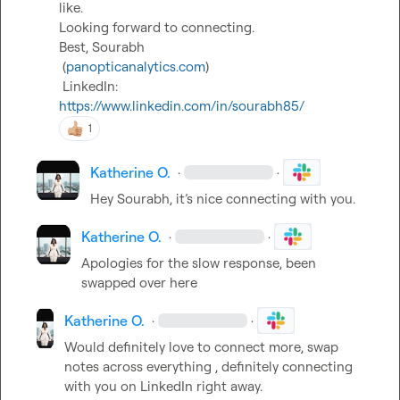
like.

Looking forward to connecting.

Best, Sourabh

 (
panopticanalytics.com
)

 LinkedIn: 
https://www.linkedin.com/in/sourabh85/
1
Katherine O.
·
·
Hey Sourabh, it’s nice connecting with you. 
Katherine O.
·
·
Apologies for the slow response
,
 been 
swapped over here 
Katherine O.
·
·
Would definitely love to connect more, swap 
notes across everything , definitely connecting 
with you on LinkedIn right away.