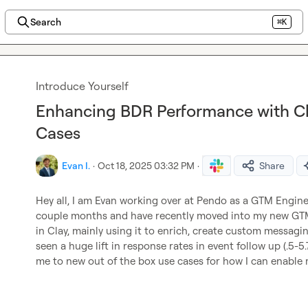
Search
⌘K
Introduce Yourself
Enhancing BDR Performance with Cla
Cases
Evan I.
·
Oct 18, 2025 03:32 PM
·
Share
Hey all, I am Evan working over at Pendo as a GTM Enginee
couple months and have recently moved into my new GTM r
in Clay, mainly using it to enrich, create custom messagi
seen a huge lift in response rates in event follow up (.5-5.
me to new out of the box use cases for how I can enable m