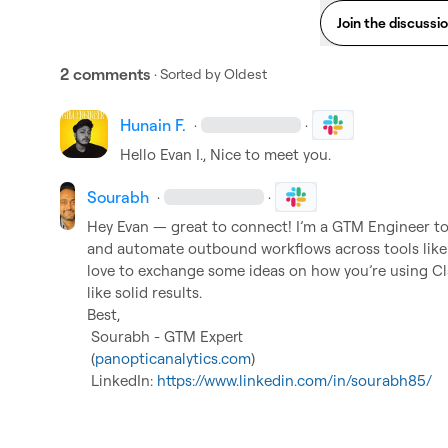
Join the discussi
2 comments
· Sorted by
Oldest
Hunain F.
·
·
Hello 
Evan I.
, Nice to meet you.
Sourabh
·
·
Hey Evan — great to connect! I’m a GTM Engineer too
and automate outbound workflows across tools like 
love to exchange some ideas on how you’re using Cl
like solid results.

Best,

 Sourabh - GTM Expert

 (
panopticanalytics.com
)

 LinkedIn: 
https://www.linkedin.com/in/sourabh85/