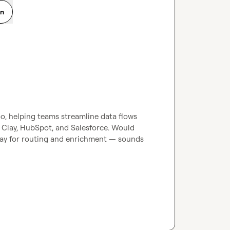
on
, helping teams streamline data flows 
Clay, HubSpot, and Salesforce. Would 
ay for routing and enrichment — sounds 