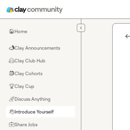
Skip to main content
Home
🏠
Clay Announcements
📣
Clay Club Hub
🤗
Clay Cohorts
🎒
Clay Cup
🏆
Discuss Anything
🌈
Introduce Yourself
👋
Share Jobs
💼