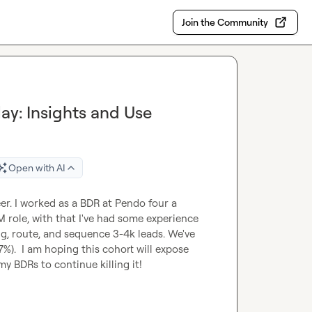
Join the Community
y: Insights and Use
Open with AI
r. I worked as a BDR at Pendo four a 
ole, with that I've had some experience 
ng, route, and sequence 3-4k leads. We've 
7%).  I am hoping this cohort will expose 
y BDRs to continue killing it!