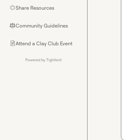
Share Resources
🌟
Community Guidelines
⚖︎
Attend a Clay Club Event
📄
Powered by Tightknit