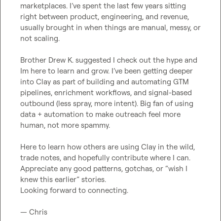
marketplaces. I’ve spent the last few years sitting 
right between product, engineering, and revenue, 
usually brought in when things are manual, messy, or 
not scaling.

Brother 
Drew K.
 suggested I check out the hype and 
Im here to learn and grow. I’ve been getting deeper 
into Clay as part of building and automating GTM 
pipelines, enrichment workflows, and signal-based 
outbound (less spray, more intent). Big fan of using 
data + automation to make outreach feel more 
human, not more spammy.

Here to learn how others are using Clay in the wild, 
trade notes, and hopefully contribute where I can. 
Appreciate any good patterns, gotchas, or “wish I 
knew this earlier” stories.

Looking forward to connecting.

— Chris