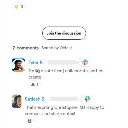
3
Join the discussion
2 comments
· Sorted by
Oldest
Tyler P.
·
·
Try 
🔒[private feed]
collaborate-and-co-
create
🙏
1
Satiesh S.
·
·
That’s exciting 
Christopher M.
! Happy to 
connect and share notes!
🙌
1