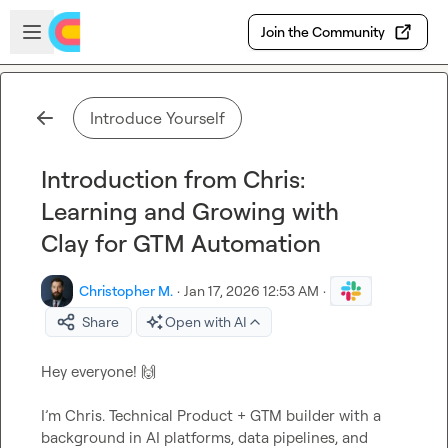
Skip to main content
Open sidebar
Join the Community
Introduce Yourself
Introduction from Chris:
Learning and Growing with
Clay for GTM Automation
Christopher M.
·
Jan 17, 2026 12:53 AM
·
Share
Open with AI
Hey everyone! 
🙌
I’m Chris. Technical Product + GTM builder with a 
background in AI platforms, data pipelines, and 