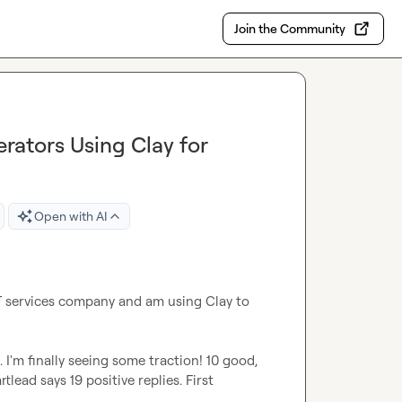
Join the Community
ators Using Clay for
Open with AI
IT services company and am using Clay to 
. I'm finally seeing some traction! 10 good, 
lead says 19 positive replies. First 