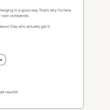
lenging in a good way. That's why I'm here 
r own companies.

 about Clay who actually get it.
on
at results!