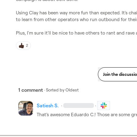
Using Clay has been way more fun than expected. It's chal
to learn from other operators who run outbound for thei
Plus, I'm sure it'll be nice to have others to rant and rave
2
Join the discussi
1 comment
· Sorted by
Oldest
Satiesh S.
·
·
That’s awesome 
Eduardo C.
! Those are some gre