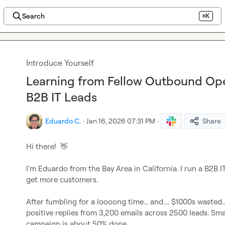
Search
⌘K
Introduce Yourself
Learning from Fellow Outbound Oper
B2B IT Leads
Eduardo C.
·
Jan 16, 2026 07:31 PM
·
Share
Hi there!  
👋
I'm Eduardo from the Bay Area in California. I run a B2B 
get more customers.

After fumbling for a loooong time... and.... $1000s wasted..
positive replies from 3,200 emails across 2500 leads. Smart
campaign is about 50% done.
