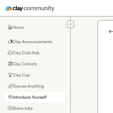
Skip to main content
Home
🏠
Clay Announcements
📣
Clay Club Hub
🤗
Clay Cohorts
🎒
Clay Cup
🏆
Discuss Anything
🌈
Introduce Yourself
👋
Share Jobs
💼