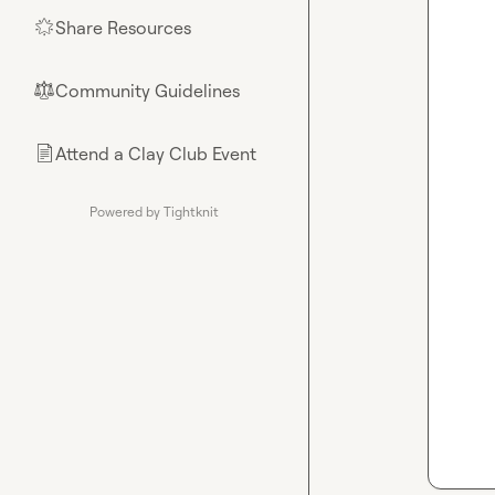
Share Resources
🌟
Community Guidelines
⚖︎
Attend a Clay Club Event
📄
Powered by Tightknit