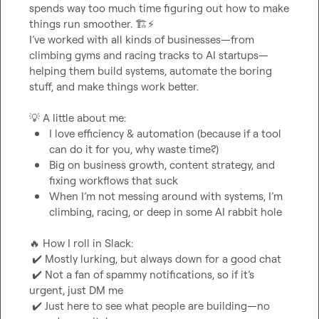
spends way too much time figuring out how to make 
things run smoother. 
🏗️
⚡
I’ve worked with all kinds of businesses—from 
climbing gyms and racing tracks to AI startups—
helping them build systems, automate the boring 
stuff, and make things work better.

💡
I love efficiency & automation (because if a tool 
can do it for you, why waste time?)
Big on business growth, content strategy, and 
fixing workflows that suck
When I’m not messing around with systems, I’m 
climbing, racing, or deep in some AI rabbit hole
🔥
 How I roll in Slack:

✔️
 Mostly lurking, but always down for a good chat

✔️
 Not a fan of spammy notifications, so if it’s 
urgent, just DM me

✔️
 Just here to see what people are building—no 