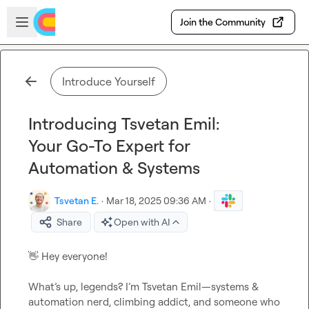
Skip to main content
Open sidebar
Join the Community
Introduce Yourself
Introducing Tsvetan Emil:
Your Go-To Expert for
Automation & Systems
Tsvetan E.
·
Mar 18, 2025 09:36 AM
·
Share
Open with AI
👋
 Hey everyone!

What’s up, legends? I’m Tsvetan Emil—systems & 
automation nerd, climbing addict, and someone who 