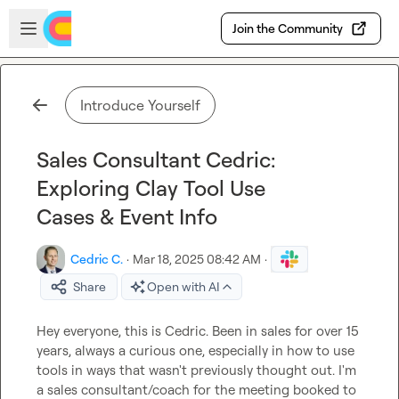
Skip to main content
Open sidebar
Join the Community
Introduce Yourself
Sales Consultant Cedric:
Exploring Clay Tool Use
Cases & Event Info
Cedric C.
·
Mar 18, 2025 08:42 AM
·
Share
Open with AI
Hey everyone, this is Cedric. Been in sales for over 15 
years, always a curious one, especially in how to use 
tools in ways that wasn't previously thought out. I'm 
a sales consultant/coach for the meeting booked to 