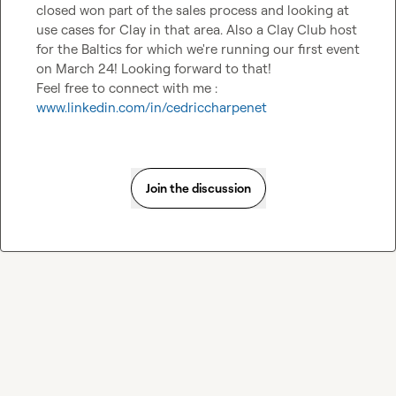
closed won part of the sales process and looking at 
use cases for Clay in that area. Also a Clay Club host 
for the Baltics for which we're running our first event 
on March 24! Looking forward to that!

Feel free to connect with me : 
www.linkedin.com/in/cedriccharpenet
Join the discussion