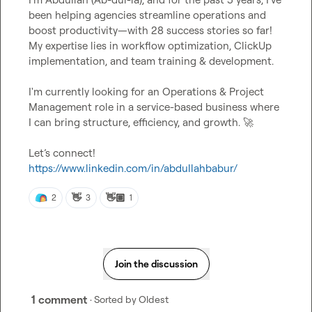
been helping agencies streamline operations and 
boost productivity—with 28 success stories so far! 
My expertise lies in workflow optimization, ClickUp 
implementation, and team training & development.

I'm currently looking for an Operations & Project 
Management role in a service-based business where 
I can bring structure, efficiency, and growth. 
🚀
Let’s connect! 
https://www.linkedin.com/in/abdullahbabur/
👋
👋🏽
2
3
1
Join the discussion
1 comment
· Sorted by
Oldest