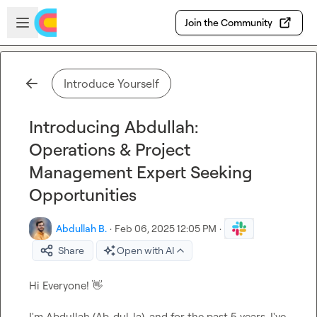
Skip to main content
Open sidebar
Join the Community
Introduce Yourself
Introducing Abdullah:
Operations & Project
Management Expert Seeking
Opportunities
Abdullah B.
·
Feb 06, 2025 12:05 PM
·
Share
Open with AI
Hi Everyone! 
👋
I'm Abdullah (Ab-dul-la), and for the past 5 years, I've 