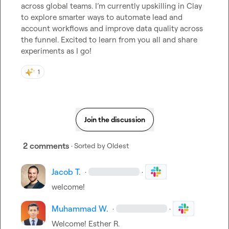
across global teams. I’m currently upskilling in Clay 
to explore smarter ways to automate lead and 
account workflows and improve data quality across 
the funnel. Excited to learn from you all and share 
experiments as I go!
1
Join the discussion
2 comments
· Sorted by
Oldest
Jacob T.
·
·
welcome!
Muhammad W.
·
·
Welcome! 
Esther R.