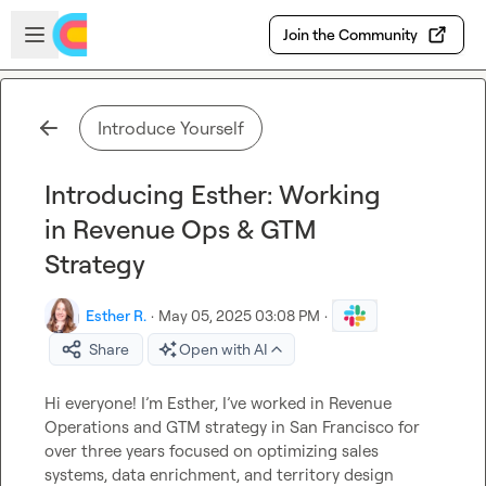
Skip to main content
Open sidebar
Join the Community
Introduce Yourself
Introducing Esther: Working
in Revenue Ops & GTM
Strategy
Esther R.
·
May 05, 2025 03:08 PM
·
Share
Open with AI
Hi everyone! I’m Esther, I’ve worked in Revenue 
Operations and GTM strategy 
in San Francisco 
for 
over three years focused on optimizing sales 
systems, data enrichment, and territory design 