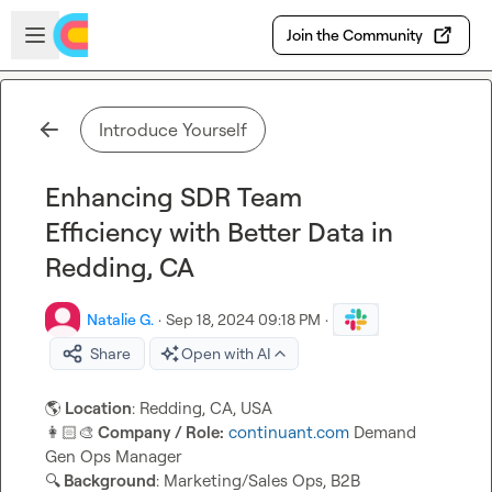
Skip to main content
Open sidebar
Join the Community
Introduce Yourself
Enhancing SDR Team
Efficiency with Better Data in
Redding, CA
Natalie G.
·
Sep 18, 2024 09:18 PM
·
Share
Open with AI
🌎
 Location
👩🏻‍🎨
 Company / Role:
continuant.com
 Demand 
🔍
 Background
: Marketing/Sales Ops, B2B 