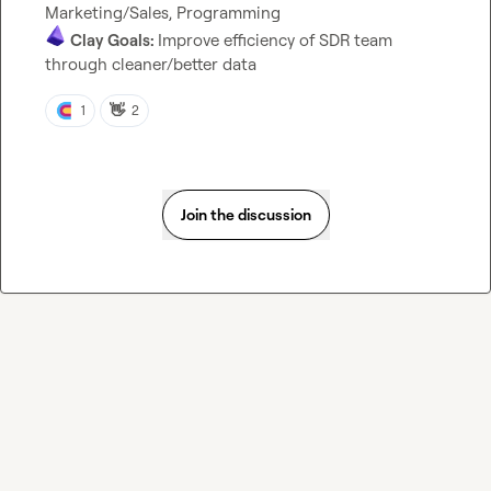
Clay Goals: 
Improve efficiency of SDR team 
through cleaner/better data
👋
1
2
Join the discussion