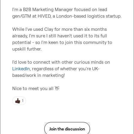
I'm a B2B Marketing Manager focused on lead 
gen/GTM at HIVED, a London-based logistics startup.

While I've used Clay for more than six months 
already, I'm sure I still haven't used it to its full 
potential - so I'm keen to join this community to 
upskill further.

I'd love to connect with other curious minds on 
LinkedIn
, regardless of whether you're UK-
based/work in marketing!

Nice to meet you all 
👋
1
Join the discussion