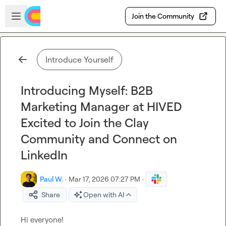
Skip to main content
Open sidebar
Join the Community
Introduce Yourself
Introducing Myself: B2B
Marketing Manager at HIVED
Excited to Join the Clay
Community and Connect on
LinkedIn
Paul W.
·
Mar 17, 2026 07:27 PM
·
Share
Open with AI
Hi everyone!
