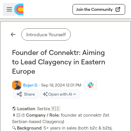
Skip to main content
Open sidebar
Join the Community
Introduce Yourself
Founder of Connektr: Aiming
to Lead Claygency in Eastern
Europe
Bojan D.
·
Sep 19, 2024 12:01 PM
·
Share
Open with AI
🌎
 Location
: Serbia 
🇷🇸
👩🏻‍🎨
 Company / Role:
 founder at connektr (1st 
🔍
 Background
: 5+ years in sales (both b2c & b2b), 