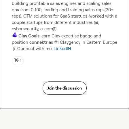
building profitable sales engines and scaling sales 
ops from 0-100, leading and training sales reps(20+ 
reps), GTM solutions for SaaS startups (worked with a 
couple startups from different industries (ai, 
Clay Goals: 
earn Clay expertise badge and 
position 
connektr
🖇️
 Connect with me: 
LinkedIN
👋
1
Join the discussion