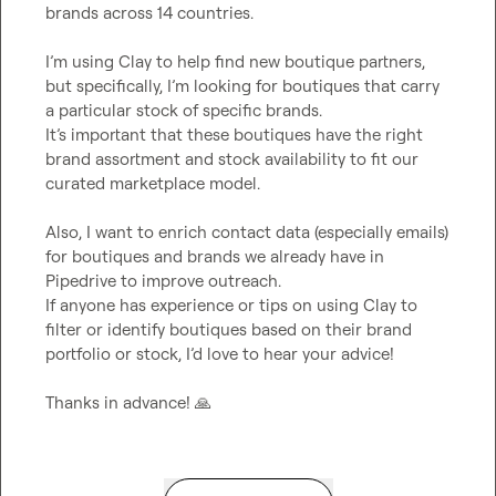
brands across 14 countries.

I’m using Clay to help find new boutique partners, 
but specifically, I’m looking for boutiques that carry 
a particular stock of specific brands.

It’s important that these boutiques have the right 
brand assortment and stock availability to fit our 
curated marketplace model.

Also, I want to enrich contact data (especially emails) 
for boutiques and brands we already have in 
Pipedrive to improve outreach.

If anyone has experience or tips on using Clay to 
filter or identify boutiques based on their brand 
portfolio or stock, I’d love to hear your advice!

Thanks in advance! 
🙏