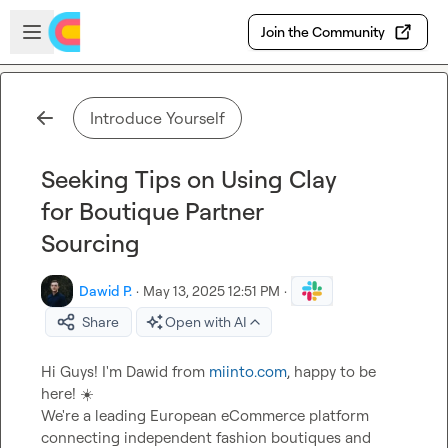
Skip to main content
Open sidebar
Join the Community
Introduce Yourself
Seeking Tips on Using Clay
for Boutique Partner
Sourcing
Dawid P.
·
May 13, 2025 12:51 PM
·
Share
Open with AI
Hi Guys! I'm Dawid from 
miinto.com
, happy to be 
here! 
☀️
We're a leading European eCommerce platform 
connecting independent fashion boutiques and 