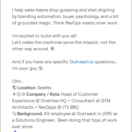
I help sales teams stop guessing and start aligning 
by blending automation, buyer psychology, and a bit 
of grounded magic. Think RevOps meets inner work.

I’m excited to build with you all!

Let’s make the machines serve the mission, not the 
other way around. 
🧭
And if you have any specific 
Outreach.io
 questions… 
I’m your guy 
😘
🌎
 Location
👩🏻‍🎨
 Company / Role: 
Head of Customer 
Experience @ OneView HQ + Consultant at GTM 
🔍
 Background
: #2 employee at Outreach in 2015 as 
a Solutions Engineer… Been doing that type of work 