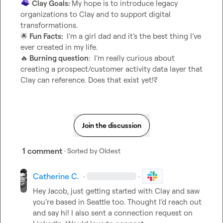
Clay Goals: 
My hope is to introduce legacy 
organizations to Clay and to support digital 
🌟
 Fun Facts: 
 I’m a girl dad and it’s the best thing I’ve 
🔥
 Burning question
:  I’m really curious about 
creating a prospect/customer activity data layer that 
Clay can reference. Does that exist yet!?
Join the discussion
1 comment
· Sorted by
Oldest
Catherine C.
·
·
Hey Jacob,
 just getting started with Clay and saw 
you’re based in Seattle too. Thought I’d reach out 
and say hi! I also sent a connection request on 