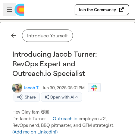
Skip to main content
Open sidebar
Join the Community
Introduce Yourself
Introducing Jacob Turner:
RevOps Expert and
Outreach.io Specialist
Jacob T.
·
Jun 30, 2025 05:01 PM
·
Share
Open with AI
Hey Clay fam 
👋🏾
I’m Jacob Turner — 
Outreach.io
 employee #2, 
RevOps nerd, BBQ pitmaster, and GTM strategist.  
(Add me on Linkedin!)