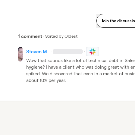
Join the discussi
1 comment
· Sorted by
Oldest
Steven M.
·
·
Wow that sounds like a lot of technical debt in Sales
hygiene? I have a client who was doing great with em
spiked. We discovered that even in a market of busi
about 10% per year.