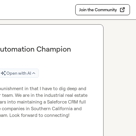
Join the Community
 Automation Champion
Open with AI
punishment in that I have to dig deep and 
team. We are in the industrial real estate 
rs into maintaining a Saleforce CRM full 
e companies in Southern California and 
team. Look forward to connecting!