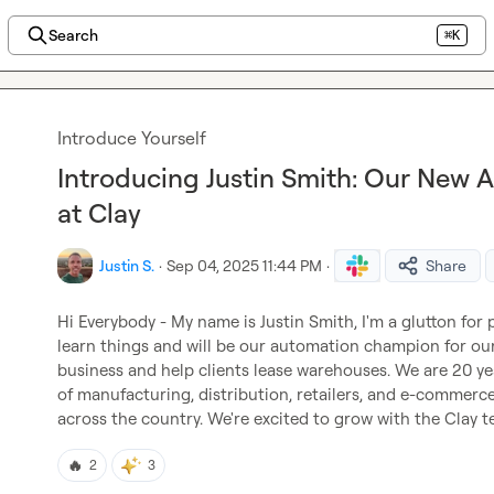
Search
⌘K
Introduce Yourself
Introducing Justin Smith: Our New
at Clay
Justin S.
·
Sep 04, 2025 11:44 PM
·
Share
Hi Everybody - My name is Justin Smith, I'm a glutton for 
learn things and will be our automation champion for our 
business and help clients lease warehouses. We are 20 yea
of manufacturing, distribution, retailers, and e-commerc
across the country. We're excited to grow with the Clay 
🔥
2
3