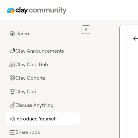
Skip to main content
Home
🏠
Clay Announcements
📣
Clay Club Hub
🤗
Clay Cohorts
🎒
Clay Cup
🏆
Discuss Anything
🌈
Introduce Yourself
👋
Share Jobs
💼