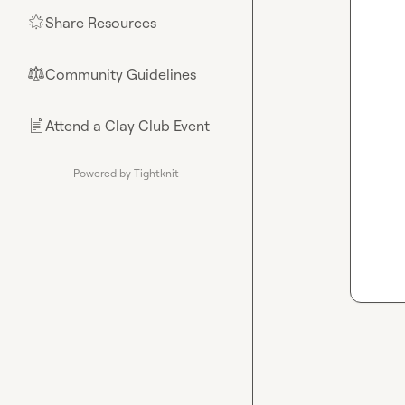
Share Resources
🌟
Community Guidelines
⚖︎
Attend a Clay Club Event
📄
Powered by Tightknit