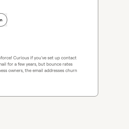
on
force! Curious if you’ve set up contact 
ail for a few years, but bounce rates 
ness owners, the email addresses churn 