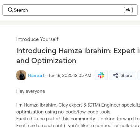
Search
⌘K
Introduce Yourself
Introducing Hamza Ibrahim: Expert
and Optimization
Hamza I.
·
Jun 19, 2025 12:05 AM
·
Share
Hey everyone

I'm Hamza Ibrahim, Clay expert & (GTM) Engineer special
optimization using no-code/low-code tools.

Excited to be part of this community - looking forward to
Feel free to reach out if you'd like to connect or collabo