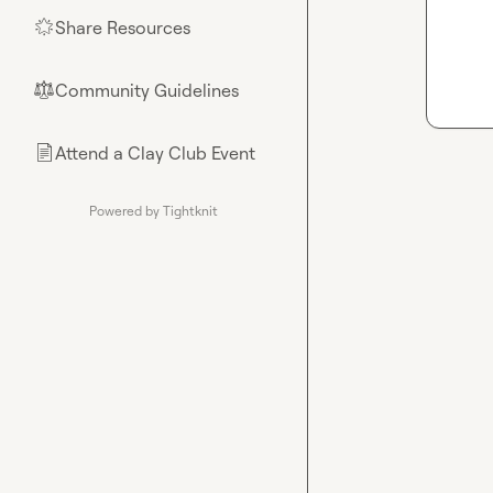
Share Resources
🌟
Community Guidelines
⚖︎
Attend a Clay Club Event
📄
Powered by Tightknit