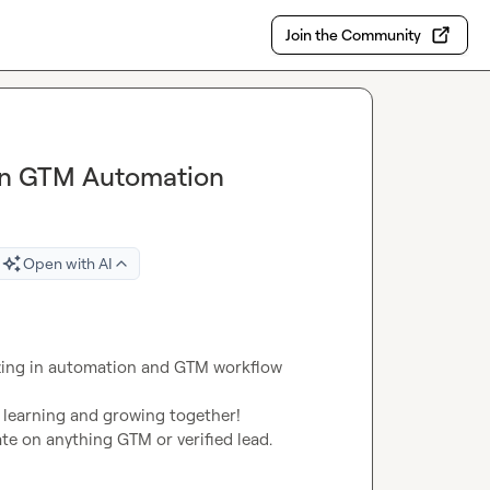
Join the Community
 in GTM Automation
Open with AI
izing in automation and GTM workflow 
 learning and growing together!

rate on anything GTM or verified lead.