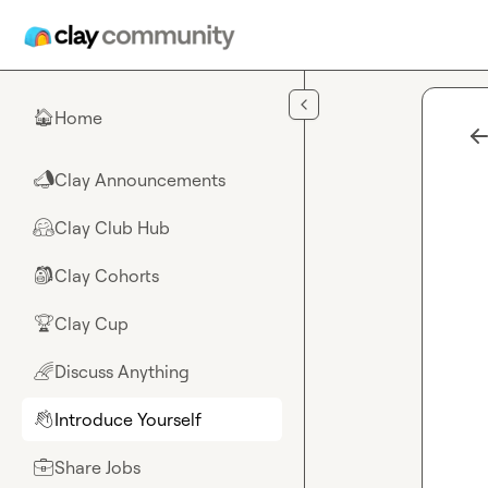
Skip to main content
Home
🏠
Clay Announcements
📣
Clay Club Hub
🤗
Clay Cohorts
🎒
Clay Cup
🏆
Discuss Anything
🌈
Introduce Yourself
👋
Share Jobs
💼