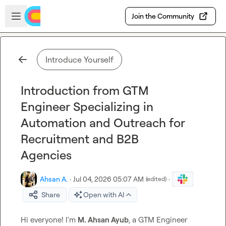
Skip to main content
Open sidebar
Join the Community
Introduce Yourself
Introduction from GTM
Engineer Specializing in
Automation and Outreach for
Recruitment and B2B
Agencies
Ahsan A.
·
Jul 04, 2026 05:07 AM
·
(edited)
Share
Open with AI
Hi everyone! I'm 
M. Ahsan Ayub
, a GTM Engineer 