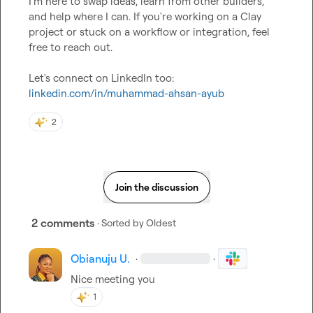
I'm here to swap ideas, learn from other builders, 
and help where I can. If you're working on a Clay 
project or stuck on a workflow or integration, feel 
free to reach out.

Let's connect on LinkedIn too: 
linkedin.com/in/muhammad-ahsan-ayub
2
Join the discussion
2 comments
· Sorted by
Oldest
Obianuju U.
·
·
Nice meeting you
1