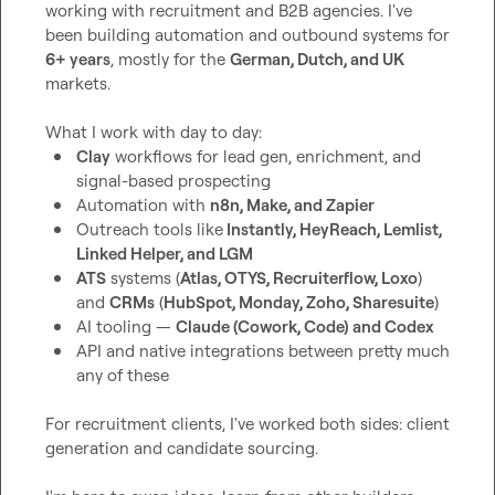
working with recruitment and B2B agencies. I've 
been building automation and outbound systems for 
6+ years
, mostly for the 
German, Dutch, and UK
markets.

Clay
 workflows for lead gen, enrichment, and 
signal-based prospecting
Automation with 
n8n, Make, and Zapier
Outreach tools like
 Instantly, HeyReach, Lemlist, 
Linked Helper, and LGM
ATS
 systems (
Atlas, OTYS, Recruiterflow, Loxo
) 
and 
CRMs
 (
HubSpot, Monday, Zoho, Sharesuite
)
AI tooling — 
Claude (Cowork, Code) and Codex
API and native integrations between pretty much 
any of these
For recruitment clients, I've worked both sides: client 
generation and candidate sourcing.
