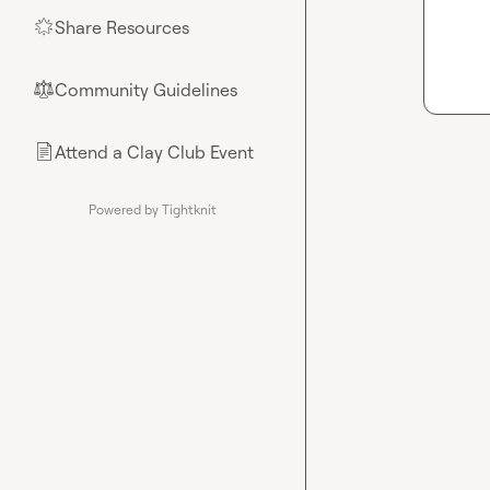
Share Resources
🌟
Community Guidelines
⚖︎
Attend a Clay Club Event
📄
Powered by Tightknit