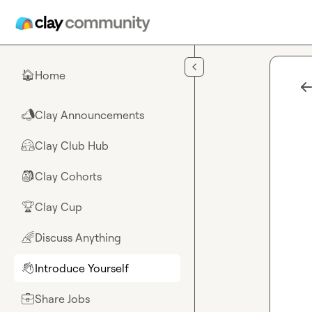
Skip to main content
Home
🏠
Clay Announcements
📣
Clay Club Hub
🤗
Clay Cohorts
🎒
Clay Cup
🏆
Discuss Anything
🌈
Introduce Yourself
👋
Share Jobs
💼