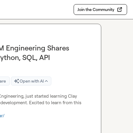
Join the Community
TM Engineering Shares
Python, SQL, API
are
Open with AI
gineering, just started learning Clay 
development. Excited to learn from this 
ar/