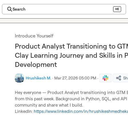
Search
⌘K
Introduce Yourself
Product Analyst Transitioning to G
Clay Learning Journey and Skills in 
Development
Hrushikesh M.
·
Mar 27, 2026 05:00 PM
·
Sh
Hey everyone — Product Analyst transitioning into GTM En
from this past week. Background in Python, SQL, and API 
community and share what I build.

LinkedIn: 
https://www.linkedin.com/in/hrushikeshmedhek