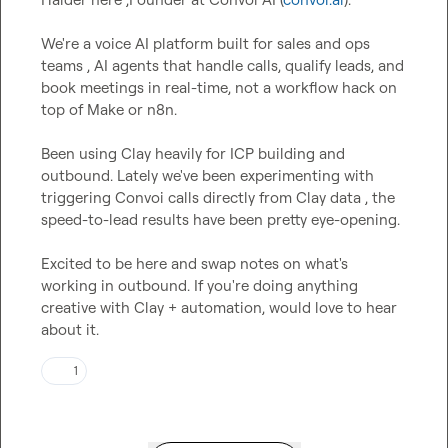
We're a voice AI platform built for sales and ops 
teams , AI agents that handle calls, qualify leads, and 
book meetings in real-time, not a workflow hack on 
top of Make or n8n.

Been using Clay heavily for ICP building and 
outbound. Lately we've been experimenting with 
triggering Convoi calls directly from Clay data , the 
speed-to-lead results have been pretty eye-opening.

Excited to be here and swap notes on what's 
working in outbound. If you're doing anything 
creative with Clay + automation, would love to hear 
about it.
1