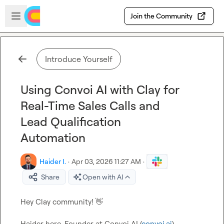
Skip to main content
Open sidebar
Join the Community
Introduce Yourself
Using Convoi AI with Clay for
Real-Time Sales Calls and
Lead Qualification
Automation
Haider I.
·
Apr 03, 2026 11:27 AM
·
Share
Open with AI
Hey Clay community! 
👋
Haider here ,Founder at Convoi AI (
convoi.ai
).
